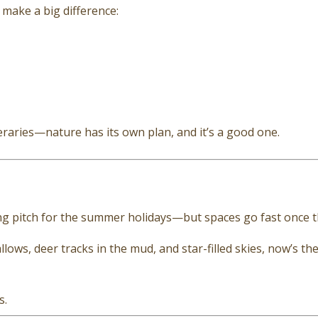
make a big difference:
eraries—nature has its own plan, and it’s a good one.
ing pitch for the summer holidays—but spaces go fast once 
ows, deer tracks in the mud, and star-filled skies, now’s th
s.