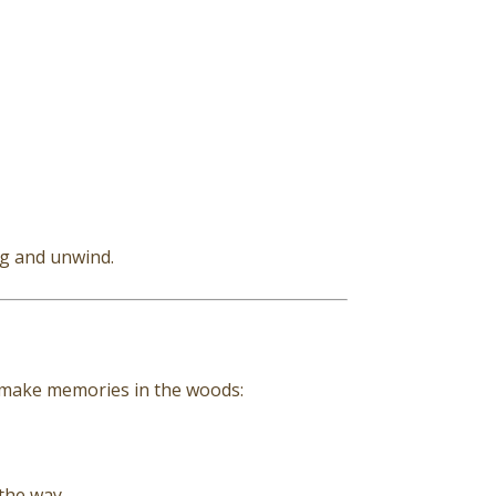
ug and unwind.
o make memories in the woods:
 the way.