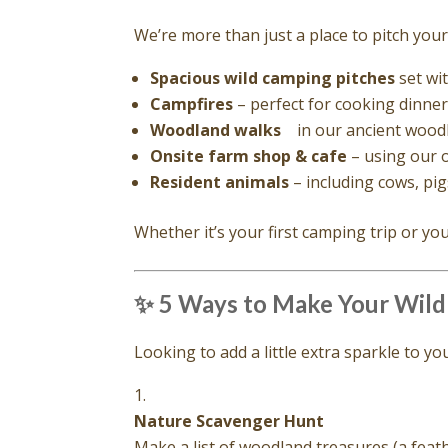
We’re more than just a place to pitch your 
Spacious wild camping pitches
set wi
Campfires
– perfect for cooking dinner 
Woodland walks
in our ancient woodl
Onsite farm shop & cafe
– using our 
Resident animals
– including cows, pig
Whether it’s your first camping trip or yo
✨ 5 Ways to Make Your Wild
Looking to add a little extra sparkle to 
Nature Scavenger Hunt
Make a list of woodland treasures (a feathe