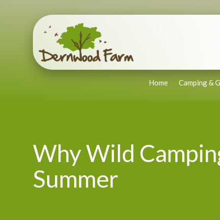
Home
Camping & G
Why Wild Camping 
Summer