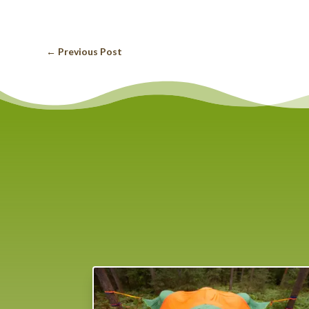
←
Previous Post