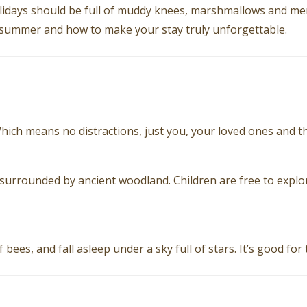
days should be full of muddy knees, marshmallows and mem
s summer and how to make your stay truly unforgettable.
Which means no distractions, just you, your loved ones and t
urrounded by ancient woodland. Children are free to explore
ees, and fall asleep under a sky full of stars. It’s good for 