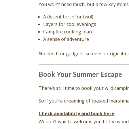
You won’t need much, but a few key items 
A decent torch (or two!)
Layers for cool evenings
Campfire cooking plan
A sense of adventure
No need for gadgets, screens or rigid itin
Book Your Summer Escape
There’s still time to book your wild camp
So if you’re dreaming of toasted marshmall
Check availability and book here
We can’t wait to welcome you to the wood