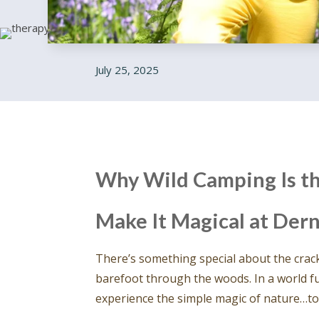
July 25, 2025
Why Wild Camping Is th
Make It Magical at De
There’s something special about the crackl
barefoot through the woods. In a world fu
experience the simple magic of nature…to