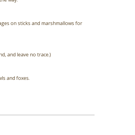
ages on sticks and marshmallows for
nd, and leave no trace.)
ls and foxes.