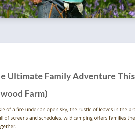
e Ultimate Family Adventure This
rnwood Farm)
e of a fire under an open sky, the rustle of leaves in the br
ll of screens and schedules, wild camping offers families t
gether.