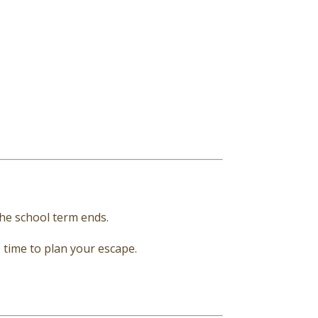
the school term ends.
e time to plan your escape.