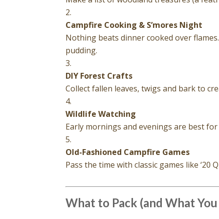
Campfire Cooking & S’mores Night
Nothing beats dinner cooked over flames
pudding.
DIY Forest Crafts
Collect fallen leaves, twigs and bark to cr
Wildlife Watching
Early mornings and evenings are best for
Old-Fashioned Campfire Games
Pass the time with classic games like ‘20 Q
What to Pack (and What You