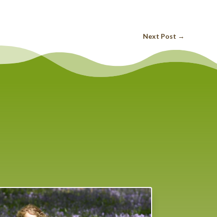
Next Post
→