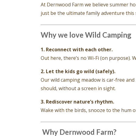
At Dernwood Farm we believe summer holi
just be the ultimate family adventure thi
Why we love Wild Camping
1. Reconnect with each other.
Out here, there’s no Wi-Fi (on purpose). 
2. Let the kids go wild (safely).
Our wild camping meadow is car-free and s
should, without a screen in sight.
3. Rediscover nature’s rhythm.
Wake with the birds, snooze to the hum of b
️ Why Dernwood Farm?