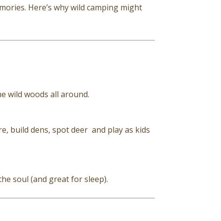
ories. Here’s why wild camping might
he wild woods all around.
, build dens, spot deer and play as kids
the soul (and great for sleep).