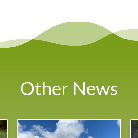
Other News