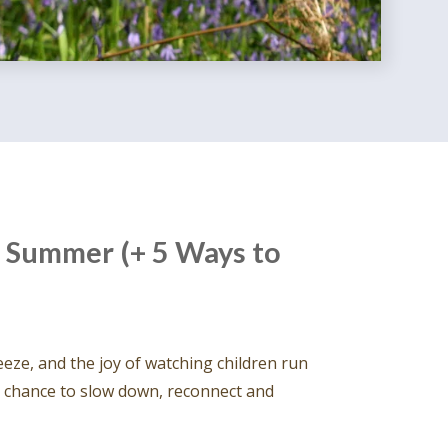
 Summer (+ 5 Ways to
eeze, and the joy of watching children run
he chance to slow down, reconnect and