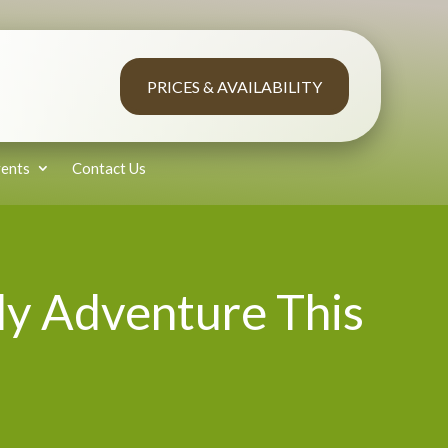
PRICES & AVAILABILITY
ents
Contact Us
ly Adventure This