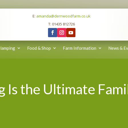
E:
amanda@dernwoodfarm.co.uk
T: 01435 812726
lamping
Food & Shop
Farm Information
News & Ev
Is the Ultimate Fami