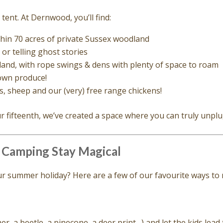
tent. At Dernwood, you’ll find:
thin 70 acres of private Sussex woodland
or telling ghost stories
and, with rope swings & dens with plenty of space to roam
own produce!
s, sheep and our (very) free range chickens!
ur fifteenth, we’ve created a space where you can truly unpl
 Camping Stay Magical
your summer holiday? Here are a few of our favourite ways t
r, a beetle, a pinecone, a deer print…) and let the kids lead