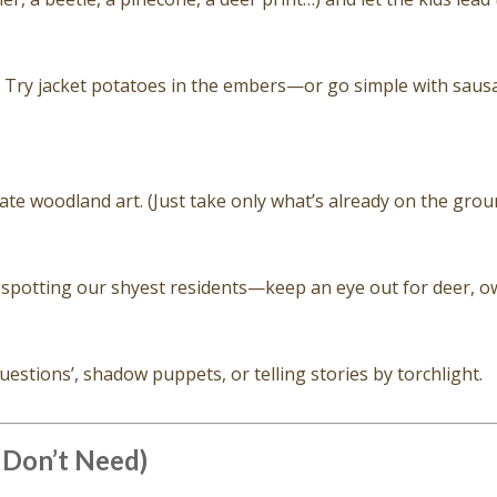
. Try jacket potatoes in the embers—or go simple with saus
eate woodland art. (Just take only what’s already on the grou
 spotting our shyest residents—keep an eye out for deer, ow
uestions’, shadow puppets, or telling stories by torchlight.
 Don’t Need)