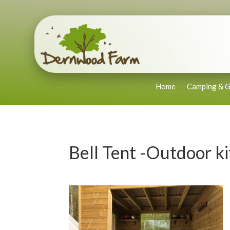
Home
Camping & G
Bell Tent -Outdoor k