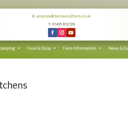
E:
amanda@dernwoodfarm.co.uk
T: 01435 812726
lamping
Food & Shop
Farm Information
News & Ev
itchens