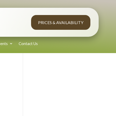
PRICES & AVAILABILITY
ents
Contact Us