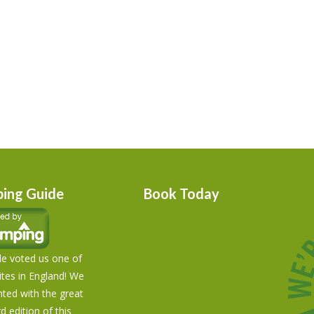
ing Guide
Book Today
e voted us one of
tes in England! We
hted with the great
rd edition of this