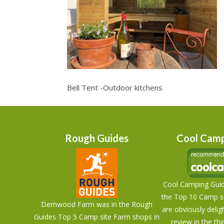
Bell Tent -Outdoor kitchens
Rough Guides
Cool Camp
Cool Camping Guid
the Top 10 Camp si
Dernwood Farm was in the Rough
are obviously delig
Guides Top 5 Camp site Farm shops in
review in the thi