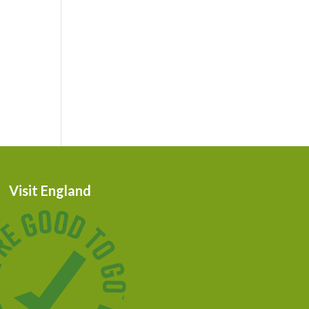
Visit England