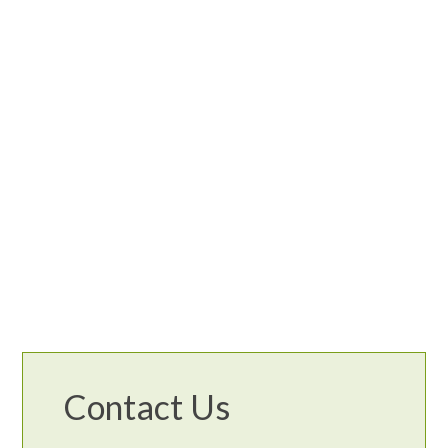
Contact Us