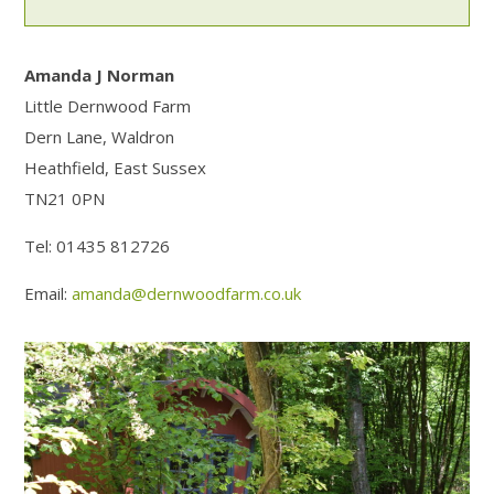
Amanda J Norman
Little Dernwood Farm
Dern Lane, Waldron
Heathfield, East Sussex
TN21 0PN
Tel: 01435 812726
Email:
amanda@dernwoodfarm.co.uk