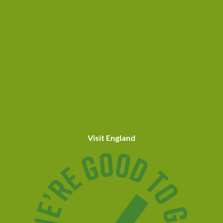
Visit England