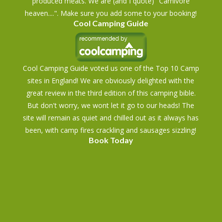
produced meats. We are (and I quote) "Carnivore
heaven....". Make sure you add some to your booking!
Cool Camping Guide
Cool Camping Guide voted us one of the Top 10 Camp
sites in England! We are obviously delighted with the
great review in the third edition of this camping bible.
But don't worry, we wont let it go to our heads! The
site will remain as quiet and chilled out as it always has
been, with camp fires crackling and sausages sizzling!
Book Today