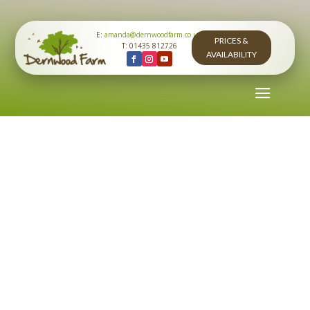
E:
amanda@dernwoodfarm.co.uk
PRICES &
T: 01435 812726
AVAILABILITY