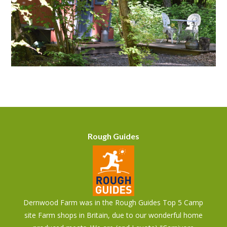
Rough Guides
Dernwood Farm was in the Rough Guides Top 5 Camp
site Farm shops in Britain, due to our wonderful home