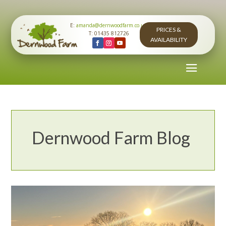
E:
amanda@dernwoodfarm.co.uk
PRICES &
T: 01435 812726
AVAILABILITY
Dernwood Farm Blog