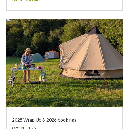
2025 Wrap Up & 2026 bookings
Oct 31, 2025