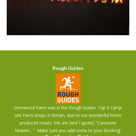
Rough Guides
Dernwood Farm was in the Rough Guides Top 5 Camp
site Farm shops in Britain, due to our wonderful home
produced meats. We are (and I quote) "Carnivore
heaven....". Make sure you add some to your booking!