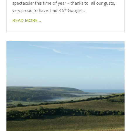
spectacular this time of year – thanks to all our gusts,
very proud to have had 3 5* Google…
READ MORE…