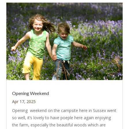
Opening Weekend
Apr 17, 2025
Opening weekend on the campsite here in Sussex went
so well, it’s lovely to have poeple here again enjoying
the farm, especially the beautiful woods which are