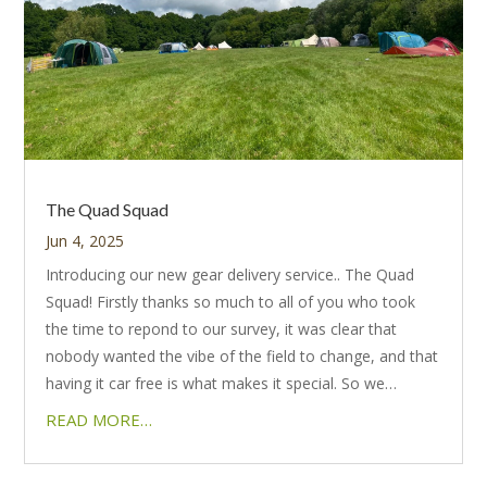
The Quad Squad
Jun 4, 2025
Introducing our new gear delivery service.. The Quad
Squad! Firstly thanks so much to all of you who took
the time to repond to our survey, it was clear that
nobody wanted the vibe of the field to change, and that
having it car free is what makes it special. So we…
READ MORE…