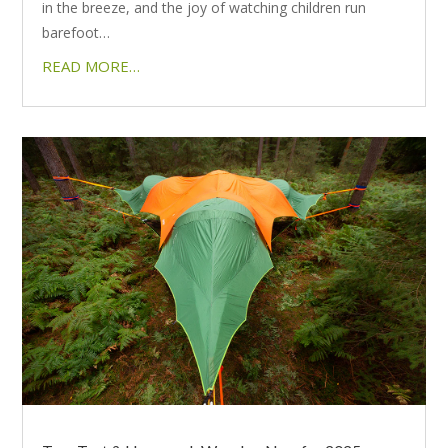
in the breeze, and the joy of watching children run
barefoot…
READ MORE…