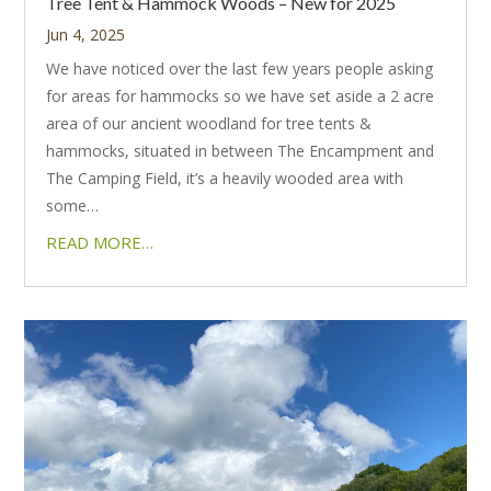
Tree Tent & Hammock Woods – New for 2025
Jun 4, 2025
We have noticed over the last few years people asking
for areas for hammocks so we have set aside a 2 acre
area of our ancient woodland for tree tents &
hammocks, situated in between The Encampment and
The Camping Field, it’s a heavily wooded area with
some…
READ MORE…