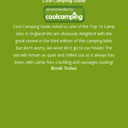
Cool Camping Guide
Cool Camping Guide voted us one of the Top 10 Camp
sites in England! We are obviously delighted with the
great review in the third edition of this camping bible.
But don't worry, we wont let it go to our heads! The
site will remain as quiet and chilled out as it always has
been, with camp fires crackling and sausages sizzling!
Book Today