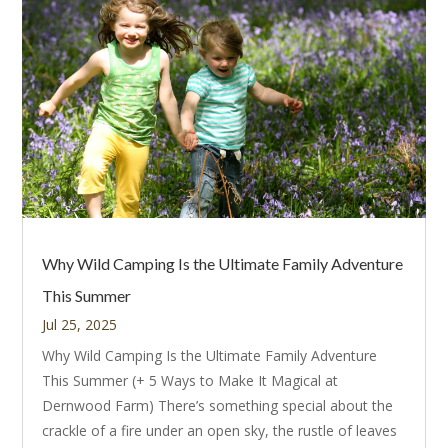
Why Wild Camping Is the Ultimate Family Adventure
This Summer
Jul 25, 2025
Why Wild Camping Is the Ultimate Family Adventure
This Summer (+ 5 Ways to Make It Magical at
Dernwood Farm) There’s something special about the
crackle of a fire under an open sky, the rustle of leaves