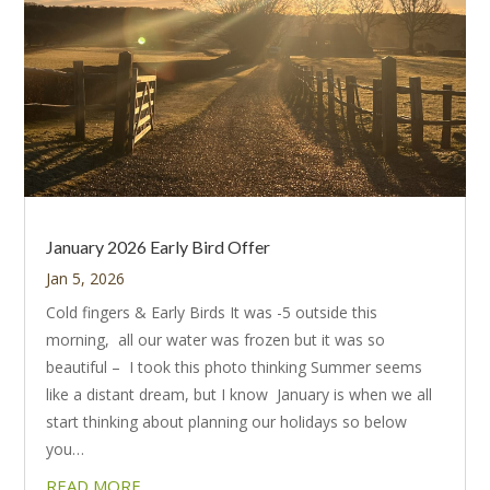
January 2026 Early Bird Offer
Jan 5, 2026
Cold fingers & Early Birds It was -5 outside this
morning, all our water was frozen but it was so
beautiful – I took this photo thinking Summer seems
like a distant dream, but I know January is when we all
start thinking about planning our holidays so below
you…
READ MORE…