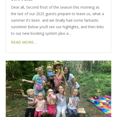
Dear all, Second frost of the season this morning as
the last of our 2025 guests prepare to leave us, what a
summer it’s been and we finally had some fantastic
sunshine! Below you’ll see our highlights, and then links
to our new booking system plus a…
READ MORE…