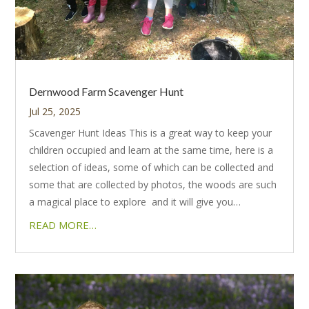
Dernwood Farm Scavenger Hunt
Jul 25, 2025
Scavenger Hunt Ideas This is a great way to keep your
children occupied and learn at the same time, here is a
selection of ideas, some of which can be collected and
some that are collected by photos, the woods are such
a magical place to explore and it will give you…
READ MORE…