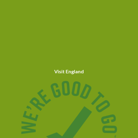
Visit England