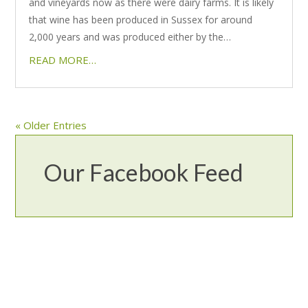
and vineyards now as there were dairy farms. It is likely
that wine has been produced in Sussex for around
2,000 years and was produced either by the…
READ MORE…
« Older Entries
Our Facebook Feed