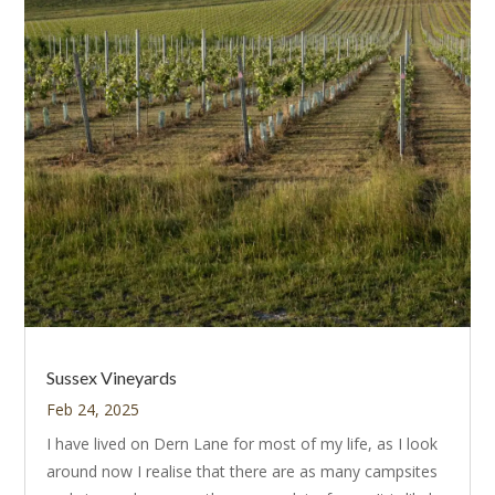
Sussex Vineyards
Feb 24, 2025
I have lived on Dern Lane for most of my life, as I look
around now I realise that there are as many campsites