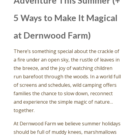
Adventure This Summer (+
5 Ways to Make It Magical
at Dernwood Farm)
There’s something special about the crackle of
a fire under an open sky, the rustle of leaves in
the breeze, and the joy of watching children
run barefoot through the woods. In a world full
of screens and schedules, wild camping offers
families the chance to slow down, reconnect
and experience the simple magic of nature…
together.
At Dernwood Farm we believe summer holidays
should be full of muddy knees, marshmallows