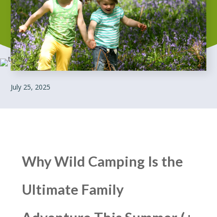
July 25, 2025
Why Wild Camping Is the
Ultimate Family