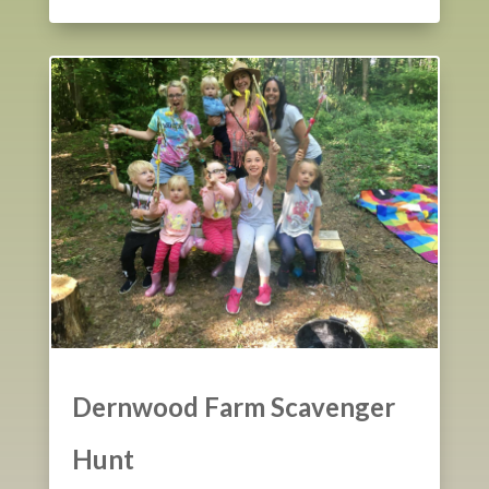
Dernwood Farm Scavenger
Hunt