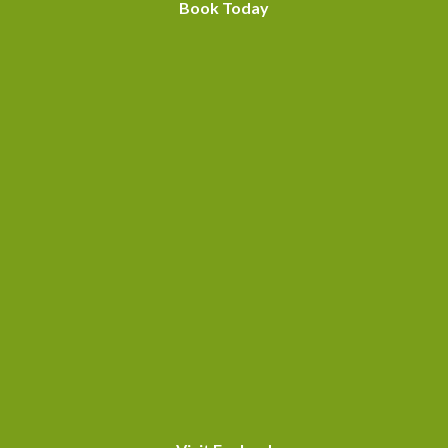
Book Today