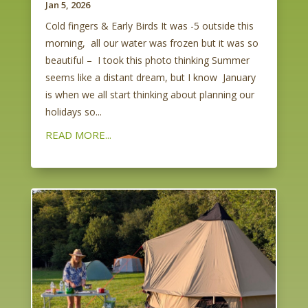
Jan 5, 2026
Cold fingers & Early Birds It was -5 outside this
morning, all our water was frozen but it was so
beautiful – I took this photo thinking Summer
seems like a distant dream, but I know January
is when we all start thinking about planning our
holidays so...
READ MORE...