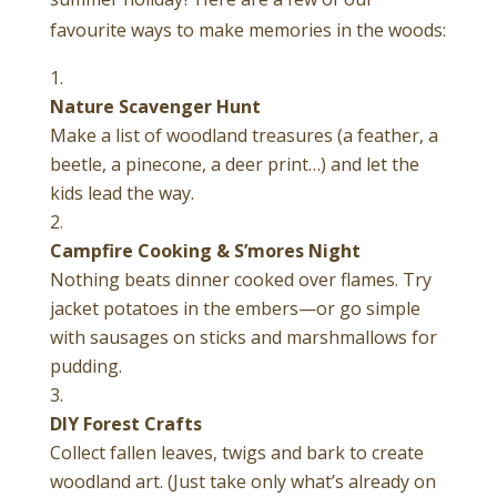
favourite ways to make memories in the woods:
Nature Scavenger Hunt
Make a list of woodland treasures (a feather, a
beetle, a pinecone, a deer print…) and let the
kids lead the way.
Campfire Cooking & S’mores Night
Nothing beats dinner cooked over flames. Try
jacket potatoes in the embers—or go simple
with sausages on sticks and marshmallows for
pudding.
DIY Forest Crafts
Collect fallen leaves, twigs and bark to create
woodland art. (Just take only what’s already on