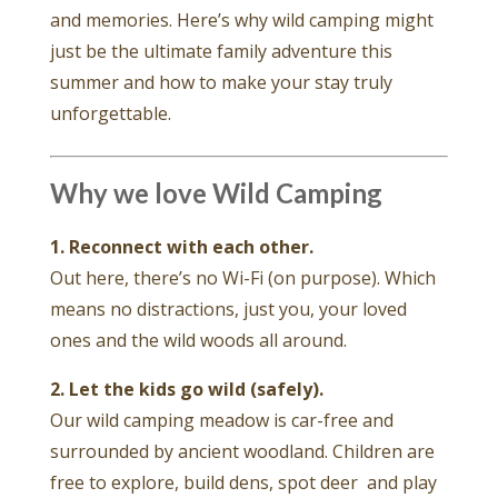
and memories. Here’s why wild camping might
just be the ultimate family adventure this
summer and how to make your stay truly
unforgettable.
Why we love Wild Camping
1. Reconnect with each other.
Out here, there’s no Wi-Fi (on purpose). Which
means no distractions, just you, your loved
ones and the wild woods all around.
2. Let the kids go wild (safely).
Our wild camping meadow is car-free and
surrounded by ancient woodland. Children are
free to explore, build dens, spot deer and play