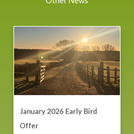
Other News
January 2026 Early Bird
Offer