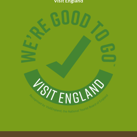
Visit England