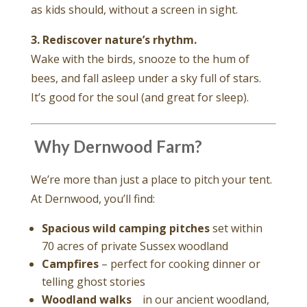
as kids should, without a screen in sight.
3. Rediscover nature’s rhythm.
Wake with the birds, snooze to the hum of
bees, and fall asleep under a sky full of stars.
It’s good for the soul (and great for sleep).
️ Why Dernwood Farm?
We’re more than just a place to pitch your tent.
At Dernwood, you’ll find:
Spacious wild camping pitches
set within
70 acres of private Sussex woodland
Campfires
– perfect for cooking dinner or
telling ghost stories
Woodland walks
in our ancient woodland,