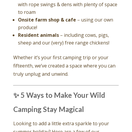
with rope swings & dens with plenty of space
to roam
Onsite farm shop & cafe
– using our own
produce!
Resident animals
– including cows, pigs,
sheep and our (very) free range chickens!
Whether it’s your first camping trip or your
fifteenth, we’ve created a space where you can
truly unplug and unwind.
✨ 5 Ways to Make Your Wild
Camping Stay Magical
Looking to add a little extra sparkle to your
summer holiday? Here are a few of our