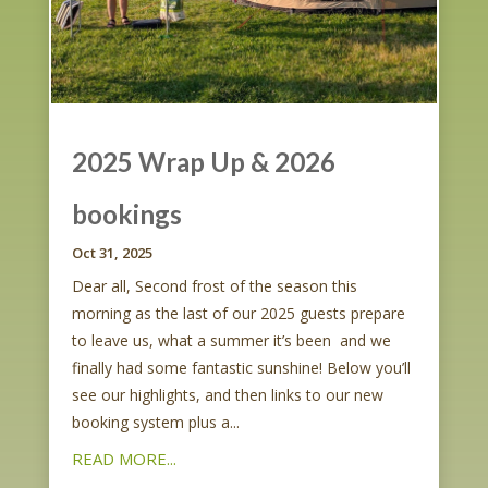
2025 Wrap Up & 2026
bookings
Oct 31, 2025
Dear all, Second frost of the season this
morning as the last of our 2025 guests prepare
to leave us, what a summer it’s been and we
finally had some fantastic sunshine! Below you’ll
see our highlights, and then links to our new
booking system plus a...
READ MORE...