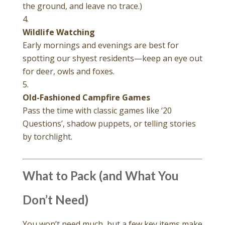
the ground, and leave no trace.)
Wildlife Watching
Early mornings and evenings are best for
spotting our shyest residents—keep an eye out
for deer, owls and foxes.
Old-Fashioned Campfire Games
Pass the time with classic games like ‘20
Questions’, shadow puppets, or telling stories
by torchlight.
What to Pack (and What You
Don’t Need)
You won’t need much, but a few key items make