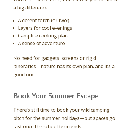
a big difference:
A decent torch (or two!)
Layers for cool evenings
Campfire cooking plan
A sense of adventure
No need for gadgets, screens or rigid
itineraries—nature has its own plan, and it’s a
good one.
Book Your Summer Escape
There’s still time to book your wild camping
pitch for the summer holidays—but spaces go
fast once the school term ends.