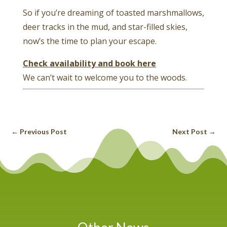
So if you’re dreaming of toasted marshmallows,
deer tracks in the mud, and star-filled skies,
now’s the time to plan your escape.
Check availability and book here
We can’t wait to welcome you to the woods.
←
Previous Post
Next Post
→