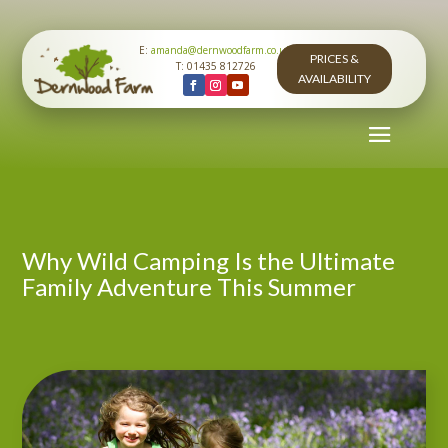
E:
amanda@dernwoodfarm.co.uk
PRICES &
T: 01435 812726
AVAILABILITY
Why Wild Camping Is the Ultimate
Family Adventure This Summer