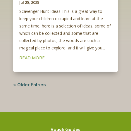
Jul 25, 2025
Scavenger Hunt Ideas This is a great way to
keep your children occupied and learn at the
same time, here is a selection of ideas, some of
which can be collected and some that are
collected by photos, the woods are such a
magical place to explore and it will give you...
READ MORE...
« Older Entries
Rough Guides