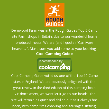
Dernwood Farm was in the Rough Guides Top 5 Camp
site Farm shops in Britain, due to our wonderful home
produced meats. We are (and I quote) "Carnivore
heaven....". Make sure you add some to your booking!
Cool Camping Guide
Cool Camping Guide voted us one of the Top 10 Camp
sites in England! We are obviously delighted with the
great review in the third edition of this camping bible.
But don't worry, we wont let it go to our heads! The
site will remain as quiet and chilled out as it always has
been, with camp fires crackling and sausages sizzling!