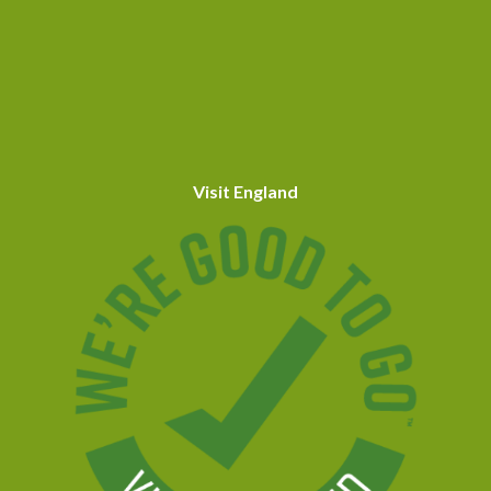
Visit England