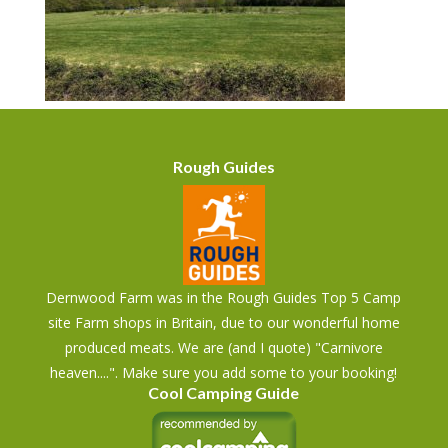
Rough Guides
Dernwood Farm was in the Rough Guides Top 5 Camp
site Farm shops in Britain, due to our wonderful home
produced meats. We are (and I quote) "Carnivore
heaven....". Make sure you add some to your booking!
Cool Camping Guide