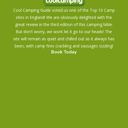
Cool Camping Guide voted us one of the Top 10 Camp
sites in England! We are obviously delighted with the
great review in the third edition of this camping bible.
But don't worry, we wont let it go to our heads! The
site will remain as quiet and chilled out as it always has
been, with camp fires crackling and sausages sizzling!
Book Today