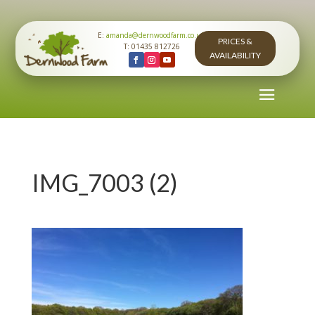
E:
amanda@dernwoodfarm.co.uk
PRICES &
T: 01435 812726
AVAILABILITY
IMG_7003 (2)