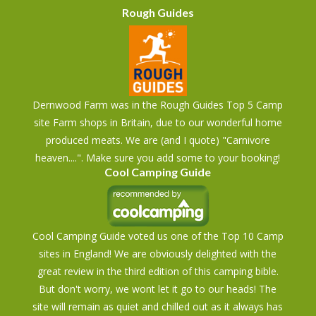
Rough Guides
Dernwood Farm was in the Rough Guides Top 5 Camp
site Farm shops in Britain, due to our wonderful home
produced meats. We are (and I quote) "Carnivore
heaven....". Make sure you add some to your booking!
Cool Camping Guide
Cool Camping Guide voted us one of the Top 10 Camp
sites in England! We are obviously delighted with the
great review in the third edition of this camping bible.
But don't worry, we wont let it go to our heads! The
site will remain as quiet and chilled out as it always has