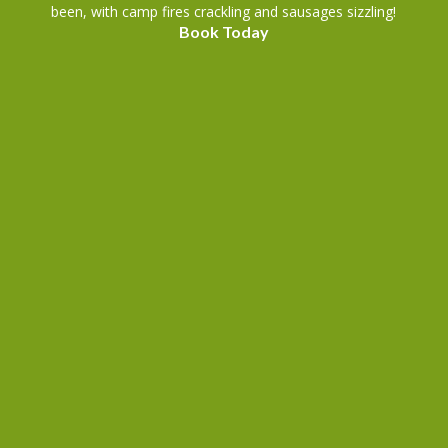
been, with camp fires crackling and sausages sizzling!
Book Today