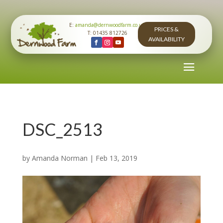
E:
amanda@dernwoodfarm.co.uk
PRICES &
T: 01435 812726
AVAILABILITY
DSC_2513
by
Amanda Norman
|
Feb 13, 2019