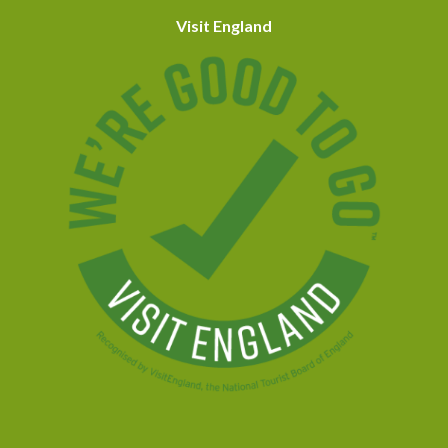
Visit England