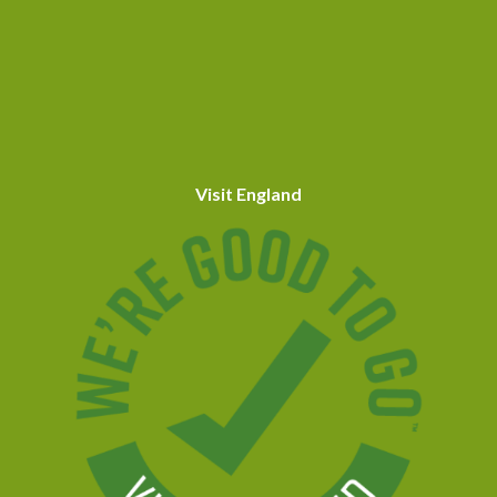
Visit England