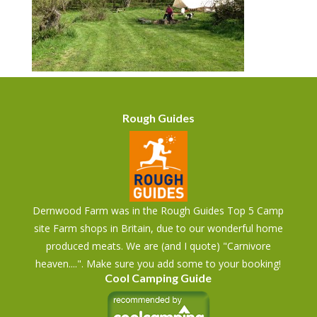
Rough Guides
Dernwood Farm was in the Rough Guides Top 5 Camp
site Farm shops in Britain, due to our wonderful home
produced meats. We are (and I quote) "Carnivore
heaven....". Make sure you add some to your booking!
Cool Camping Guide