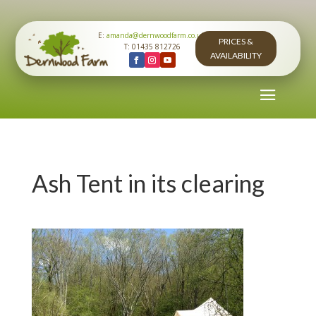
E:
amanda@dernwoodfarm.co.uk
PRICES &
T: 01435 812726
AVAILABILITY
Ash Tent in its clearing