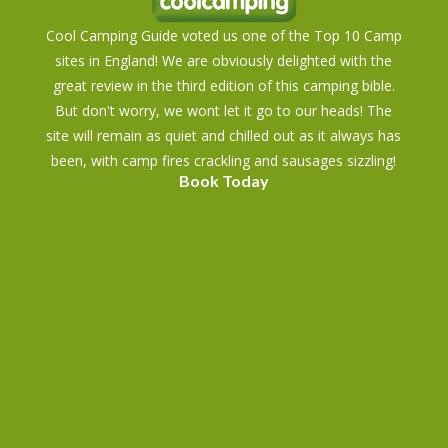
Cool Camping Guide voted us one of the Top 10 Camp
sites in England! We are obviously delighted with the
great review in the third edition of this camping bible.
But don't worry, we wont let it go to our heads! The
site will remain as quiet and chilled out as it always has
been, with camp fires crackling and sausages sizzling!
Book Today