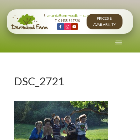
E:
amanda@dernwoodfarm.co.uk
PRICES &
T: 01435 812726
AVAILABILITY
DSC_2721