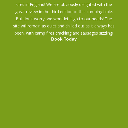
sites in England! We are obviously delighted with the
great review in the third edition of this camping bible.
But don't worry, we wont let it go to our heads! The
site will remain as quiet and chilled out as it always has
been, with camp fires crackling and sausages sizzling!
Book Today