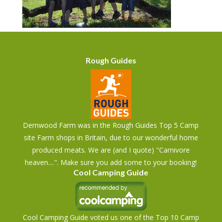
Rough Guides
Dernwood Farm was in the Rough Guides Top 5 Camp
site Farm shops in Britain, due to our wonderful home
produced meats. We are (and I quote) "Carnivore
heaven....". Make sure you add some to your booking!
Cool Camping Guide
Cool Camping Guide voted us one of the Top 10 Camp