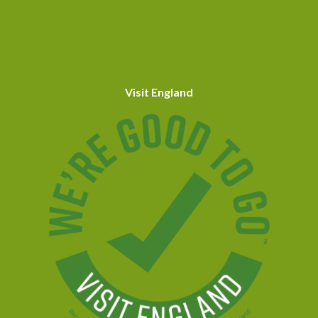
Visit England