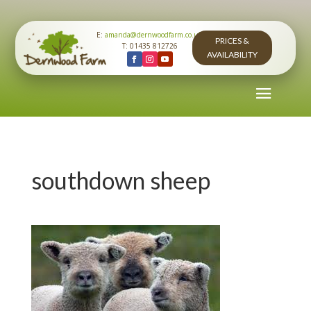
E:
amanda@dernwoodfarm.co.uk
PRICES &
T: 01435 812726
AVAILABILITY
southdown sheep