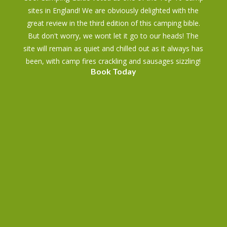
sites in England! We are obviously delighted with the
great review in the third edition of this camping bible.
But don't worry, we wont let it go to our heads! The
site will remain as quiet and chilled out as it always has
been, with camp fires crackling and sausages sizzling!
Book Today