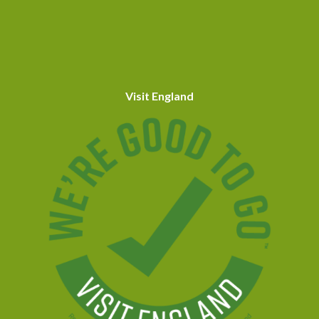
Visit England