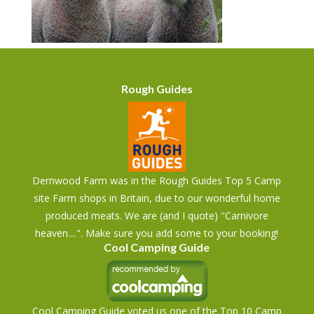
Rough Guides
Dernwood Farm was in the Rough Guides Top 5 Camp
site Farm shops in Britain, due to our wonderful home
produced meats. We are (and I quote) "Carnivore
heaven....". Make sure you add some to your booking!
Cool Camping Guide
Cool Camping Guide voted us one of the Top 10 Camp