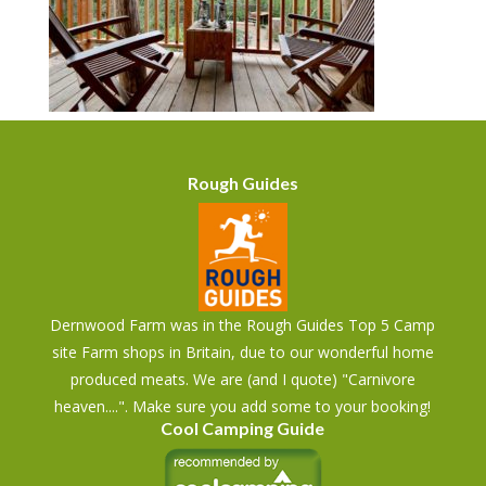
Rough Guides
Dernwood Farm was in the Rough Guides Top 5 Camp
site Farm shops in Britain, due to our wonderful home
produced meats. We are (and I quote) "Carnivore
heaven....". Make sure you add some to your booking!
Cool Camping Guide