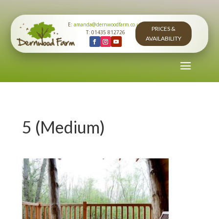
E:
amanda@dernwoodfarm.co.uk
PRICES &
T: 01435 812726
AVAILABILITY
5 (Medium)