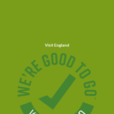
Visit England