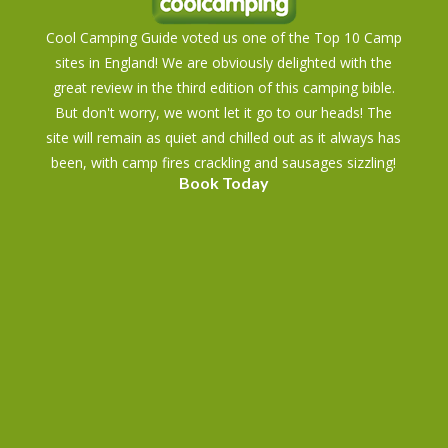
Cool Camping Guide voted us one of the Top 10 Camp
sites in England! We are obviously delighted with the
great review in the third edition of this camping bible.
But don't worry, we wont let it go to our heads! The
site will remain as quiet and chilled out as it always has
been, with camp fires crackling and sausages sizzling!
Book Today