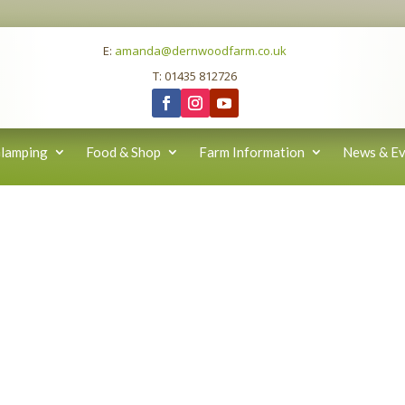
E:
amanda@dernwoodfarm.co.uk
T: 01435 812726
lamping
Food & Shop
Farm Information
News & Ev