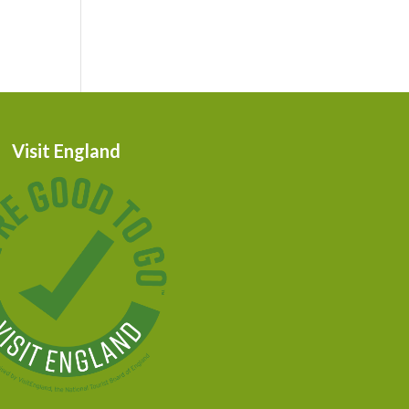
Visit England