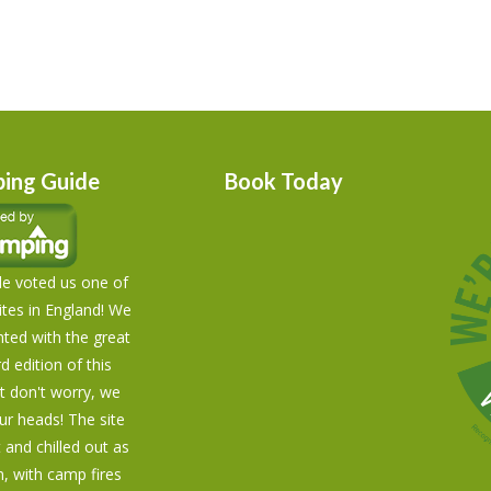
ing Guide
Book Today
e voted us one of
tes in England! We
hted with the great
rd edition of this
t don't worry, we
our heads! The site
t and chilled out as
n, with camp fires