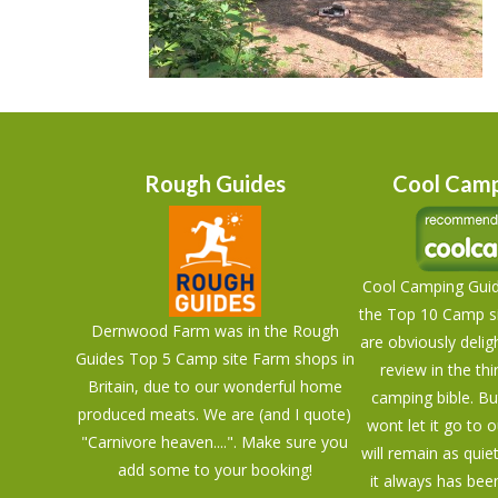
Rough Guides
Cool Camp
Cool Camping Guid
the Top 10 Camp si
Dernwood Farm was in the Rough
are obviously delig
Guides Top 5 Camp site Farm shops in
review in the thi
Britain, due to our wonderful home
camping bible. Bu
produced meats. We are (and I quote)
wont let it go to 
"Carnivore heaven....". Make sure you
will remain as quie
add some to your booking!
it always has bee