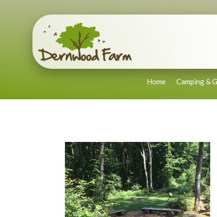
Home
Camping & G