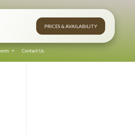
PRICES & AVAILABILITY
ents
Contact Us