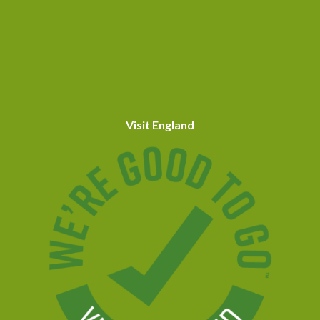
Visit England