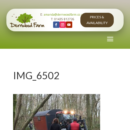
E:
amanda@dernwoodfarm.co.uk
PRICES &
T: 01435 812726
AVAILABILITY
IMG_6502