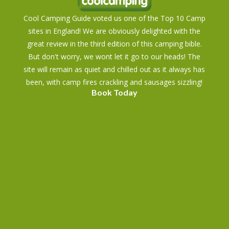
Cool Camping Guide voted us one of the Top 10 Camp
sites in England! We are obviously delighted with the
great review in the third edition of this camping bible.
But don't worry, we wont let it go to our heads! The
site will remain as quiet and chilled out as it always has
been, with camp fires crackling and sausages sizzling!
Book Today