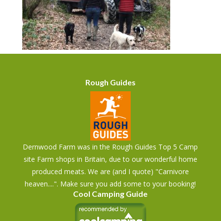
Rough Guides
Dernwood Farm was in the Rough Guides Top 5 Camp
site Farm shops in Britain, due to our wonderful home
produced meats. We are (and I quote) "Carnivore
heaven....". Make sure you add some to your booking!
Cool Camping Guide